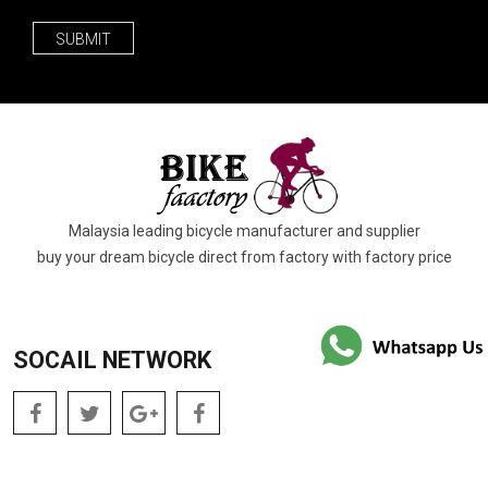
SUBMIT
Malaysia leading bicycle manufacturer and supplier
buy your dream bicycle direct from factory with factory price
SOCAIL NETWORK