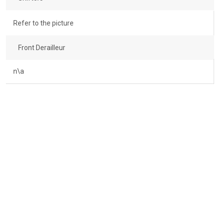
Refer to the picture
Front Derailleur
n\a