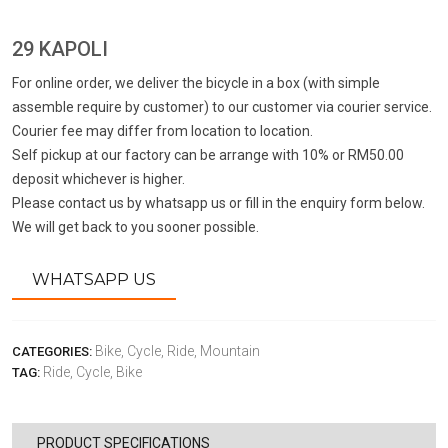
29 KAPOLI
For online order, we deliver the bicycle in a box (with simple
assemble require by customer) to our customer via courier service.
Courier fee may differ from location to location.
Self pickup at our factory can be arrange with 10% or RM50.00
deposit whichever is higher.
Please contact us by whatsapp us or fill in the enquiry form below.
We will get back to you sooner possible.
WHATSAPP US
Bike,
Cycle,
Ride,
Mountain
CATEGORIES:
Ride,
Cycle,
Bike
TAG:
PRODUCT SPECIFICATIONS