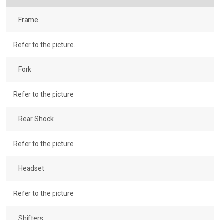
Frame
Refer to the picture.
Fork
Refer to the picture
Rear Shock
Refer to the picture
Headset
Refer to the picture
Shifters